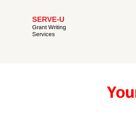
SERVE-U
Grant Writing
Services
You