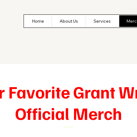
Home
About Us
Services
Merc
r Favorite Grant Wr
Official Merch