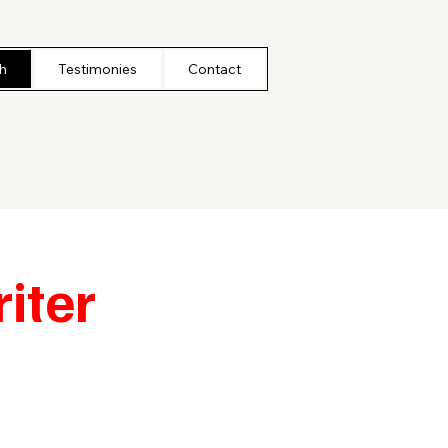
h
Testimonies
Contact
iter